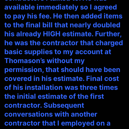
available immediately so I agreed
to pay his fee. He then added items
to the final bill that nearly doubled
his already HIGH estimate. Further,
he was the contractor that charged
basic supplies to my account at
Thomason’s without my
permission, that should have been
covered in his estimate. Final cost
of his installation was three times
the initial estimate of the first
contractor. Subsequent
conversations with another
contractor that I employed on a