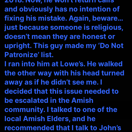
and obviously has no intention of
fixing his mistake. Again, beware…
just because someone is religious,
doesn’t mean they are honest or
upright. This guy made my ‘Do Not
Patronize’ list.
I ran into him at Lowe’s. He walked
the other way with his head turned
away as if he didn’t see me. I
decided that this issue needed to
be escalated in the Amish
community. I talked to one of the
local Amish Elders, and he
recommended that I talk to John’s