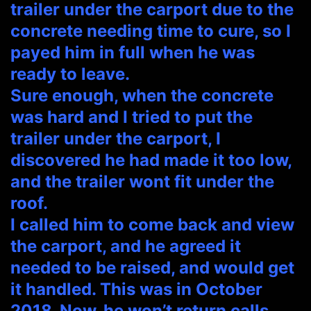
trailer under the carport due to the
concrete needing time to cure, so I
payed him in full when he was
ready to leave.
Sure enough, when the concrete
was hard and I tried to put the
trailer under the carport, I
discovered he had made it too low,
and the trailer wont fit under the
roof.
I called him to come back and view
the carport, and he agreed it
needed to be raised, and would get
it handled. This was in October
2018. Now, he won’t return calls