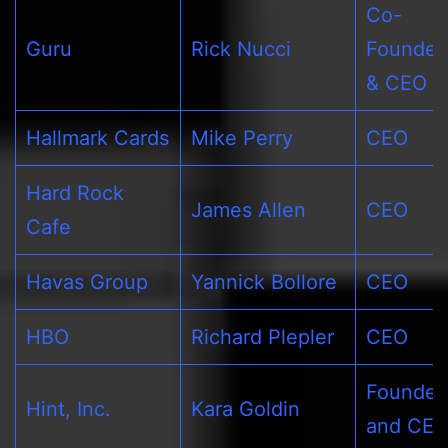
Co-
Guru
Rick Nucci
Founder
& CEO
Hallmark Cards
Mike Perry
CEO
Hard Rock
James Allen
CEO
Cafe
Havas Group
Yannick Bollore
CEO
HBO
Richard Plepler
CEO
Founder
Hint, Inc.
Kara Goldin
and CE