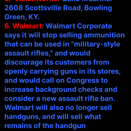
2608 Scottsville Road, Bowling
Green, KY.
6. Walmart:
Walmart Corporate
says it will stop selling ammunition
that can be used in “military-style
assault rifles,” and would
discourage its customers from
openly carrying guns in its stores,
and would call on Congress to
increase background checks and
consider a new assault rifle ban.
Walmart will also no longer sell
handguns, and will sell what
remains of the handgun