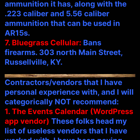
ammunition it has, along with the
.223 caliber and 5.56 caliber
ammunition that can be used in
AR15s.
7. Bluegrass Cellular:
Bans
firearms. 303 north Main Street,
Russellville, KY.
Contractors/vendors that I have
personal experience with, and I will
categorically NOT recommend:
1. The Events Calendar (WordPress
app vendor)
These folks head my
list of useless vendors that I have