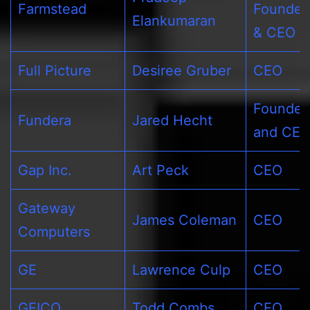
Farmstead
Founder
Elankumaran
& CEO
Full Picture
Desiree Gruber
CEO
Founder
Fundera
Jared Hecht
and CE
Gap Inc.
Art Peck
CEO
Gateway
James Coleman
CEO
Computers
GE
Lawrence Culp
CEO
GEICO
Todd Combs
CEO