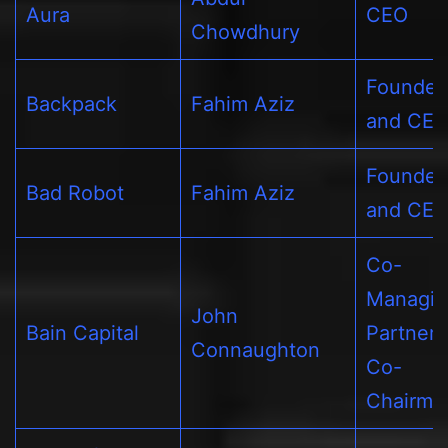
Aura
CEO
Chowdhury
Founder
Backpack
Fahim Aziz
and CE
Founder
Bad Robot
Fahim Aziz
and CE
Co-
Managin
John
Bain Capital
Partner 
Connaughton
Co-
Chairma