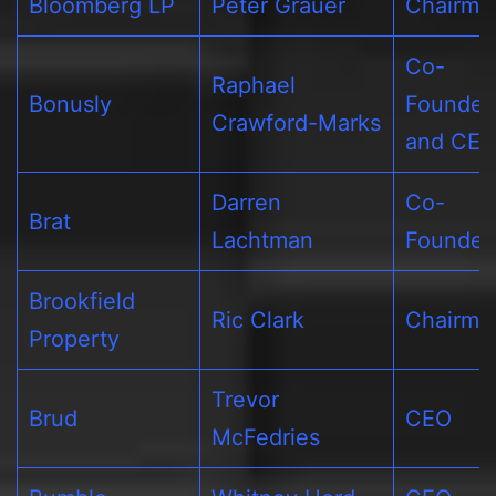
Bloomberg LP
Peter Grauer
Chairma
Co-
Raphael
Bonusly
Founder
Crawford-Marks
and CE
Darren
Co-
Brat
Lachtman
Founder
Brookfield
Ric Clark
Chairma
Property
Trevor
Brud
CEO
McFedries