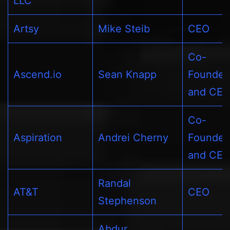
LLC
Artsy
Mike Steib
CEO
Co-
Ascend.io
Sean Knapp
Founder
and CE
Co-
Aspiration
Andrei Cherny
Founder
and CE
Randal
AT&T
CEO
Stephenson
Abdur