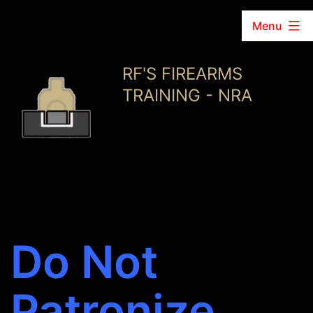
Menu
Skip
RF'S FIREARMS
to
TRAINING - NRA
content
Do Not
Patronize