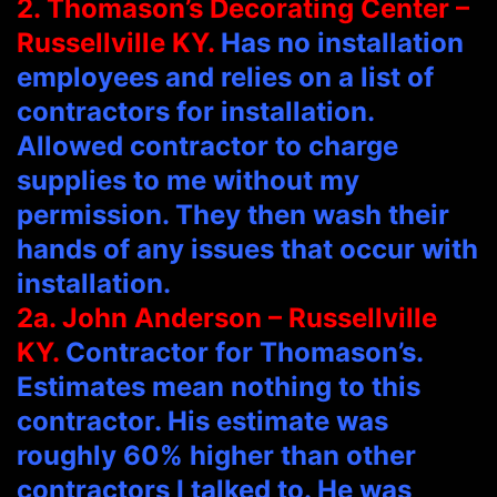
2. Thomason’s Decorating Center –
Russellville KY.
Has no installation
employees and relies on a list of
contractors for installation.
Allowed contractor to charge
supplies to me without my
permission. They then wash their
hands of any issues that occur with
installation.
2a. John Anderson – Russellville
KY.
Contractor for Thomason’s.
Estimates mean nothing to this
contractor. His estimate was
roughly 60% higher than other
contractors I talked to. He was