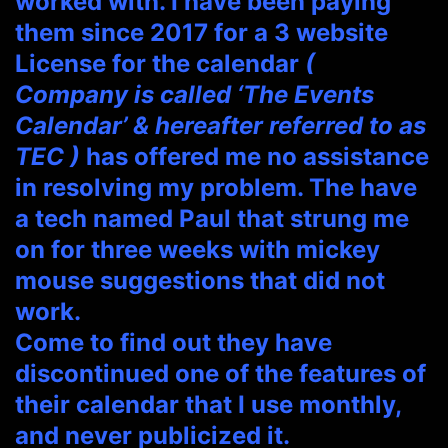
worked with. I have been paying
them since 2017 for a 3 website
License for the calendar
(
Company is called ‘The Events
Calendar’ & hereafter referred to as
TEC )
has offered me no assistance
in resolving my problem. The have
a tech named Paul that strung me
on for three weeks with mickey
mouse suggestions that did not
work.
Come to find out they have
discontinued one of the features of
their calendar that I use monthly,
and never publicized it.