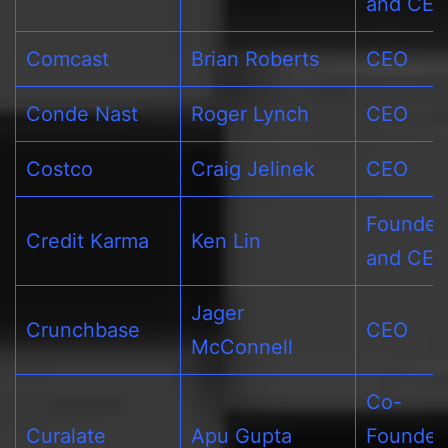
and CE
Comcast
Brian Roberts
CEO
Conde Nast
Roger Lynch
CEO
Costco
Craig Jelinek
CEO
Founder
Credit Karma
Ken Lin
and CE
Jager
Crunchbase
CEO
McConnell
Co-
Curalate
Apu Gupta
Founder