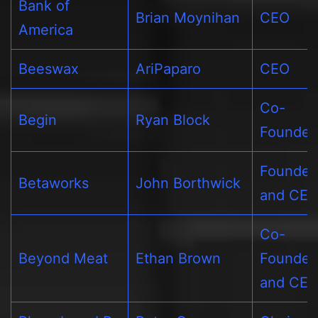
Bank of
Brian Moynihan
CEO
America
Beeswax
AriPaparo
CEO
Co-
Begin
Ryan Block
Founder
Founder
Betaworks
John Borthwick
and CE
Co-
Beyond Meat
Ethan Brown
Founder
and CE