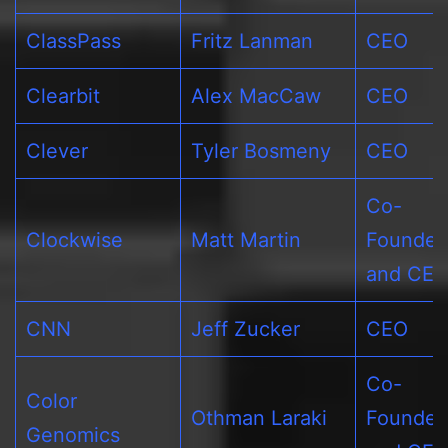
ClassPass
Fritz Lanman
CEO
Clearbit
Alex MacCaw
CEO
Clever
Tyler Bosmeny
CEO
Co-
Clockwise
Matt Martin
Founder
and CE
CNN
Jeff Zucker
CEO
Co-
Color
Othman Laraki
Founder
Genomics