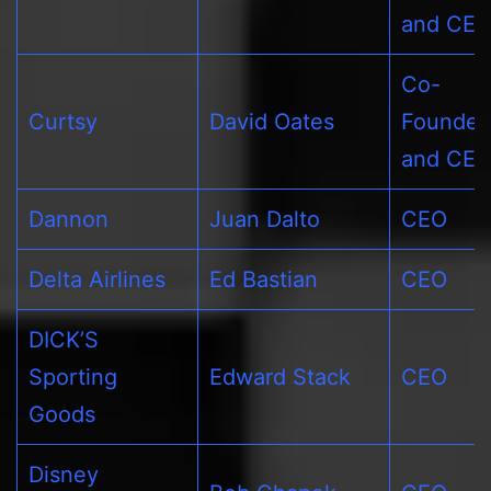
and CE
Co-
Curtsy
David Oates
Founder
and CE
Dannon
Juan Dalto
CEO
Delta Airlines
Ed Bastian
CEO
DICK’S
Sporting
Edward Stack
CEO
Goods
Disney