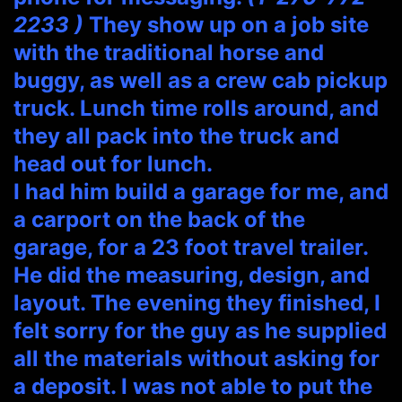
2233 )
They show up on a job site
with the traditional horse and
buggy, as well as a crew cab pickup
truck. Lunch time rolls around, and
they all pack into the truck and
head out for lunch.
I had him build a garage for me, and
a carport on the back of the
garage, for a 23 foot travel trailer.
He did the measuring, design, and
layout. The evening they finished, I
felt sorry for the guy as he supplied
all the materials without asking for
a deposit. I was not able to put the