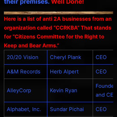
their premises.
Well Done!
Here is a list of anti 2A businesses from an
organization called “CCRKBA” That stands
for “Citizens Committee for the Right to
Keep and Bear Arms.”
20/20 Vision
Cheryl Plank
CEO
A&M Records
Herb Alpert
CEO
Founder
AlleyCorp
Kevin Ryan
and CE
Alphabet, Inc.
Sundar Pichai
CEO