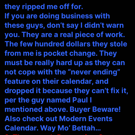
they ripped me off for.
If you are doing business with
these guys, don’t say I didn’t warn
you. They are a real piece of work.
The few hundred dollars they stole
from me is pocket change. They
must be really hard up as they can
not cope with the “never ending”
feature on their calendar, and
dropped it because they can’t fix it,
per the guy named Paul I
mentioned above. Buyer Beware!
Also check out Modern Events
Calendar. Way Mo’ Bettah…