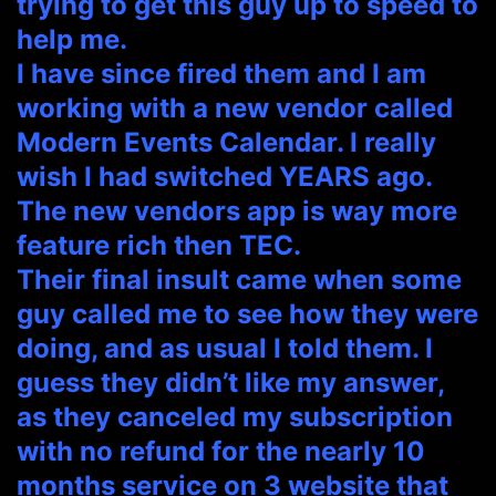
trying to get this guy up to speed to
help me.
I have since fired them and I am
working with a new vendor called
Modern Events Calendar. I really
wish I had switched YEARS ago.
The new vendors app is way more
feature rich then TEC.
Their final insult came when some
guy called me to see how they were
doing, and as usual I told them. I
guess they didn’t like my answer,
as they canceled my subscription
with no refund for the nearly 10
months service on 3 website that