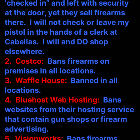
‘checked in” and left with security
at the door, yet they sell firearms
there. I will not check or leave my
pistol in the hands of a clerk at
Cabellas. I will and DO shop
elsewhere.
2. Costco:
Bans firearms on
premises in all locations.
3. Waffle House:
Banned in all
locations.
4. Bluehost Web Hosting:
Bans
websites from their hosting service
that contain gun shops or firearm
advertising.
5. Visionworks:
Bans firearms.