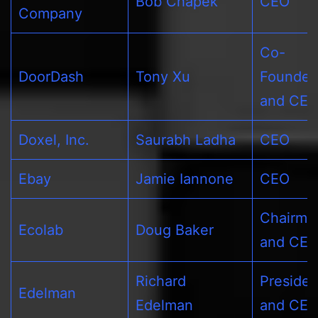
Bob Chapek
CEO
Company
Co-
DoorDash
Tony Xu
Founder
and CE
Doxel, Inc.
Saurabh Ladha
CEO
Ebay
Jamie Iannone
CEO
Chairma
Ecolab
Doug Baker
and CE
Richard
Presiden
Edelman
Edelman
and CE