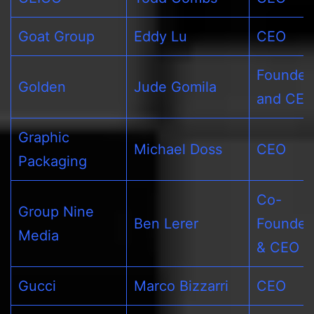
Goat Group
Eddy Lu
CEO
Founder
Golden
Jude Gomila
and CE
Graphic
Michael Doss
CEO
Packaging
Co-
Group Nine
Ben Lerer
Founder
Media
& CEO
Gucci
Marco Bizzarri
CEO