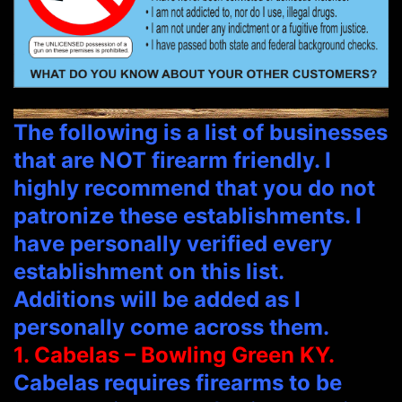
The following is a list of businesses
that are NOT firearm friendly. I
highly recommend that you do not
patronize these establishments. I
have personally verified every
establishment on this list.
Additions will be added as I
personally come across them.
1. Cabelas – Bowling Green KY.
Cabelas requires firearms to be