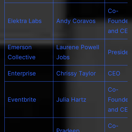
Co-
Elektra Labs
Andy Coravos
Founder
and CE
Emerson
Laurene Powell
Presiden
Collective
Jobs
Enterprise
Chrissy Taylor
CEO
Co-
Eventbrite
Julia Hartz
Founder
and CE
Co-
Pradeep