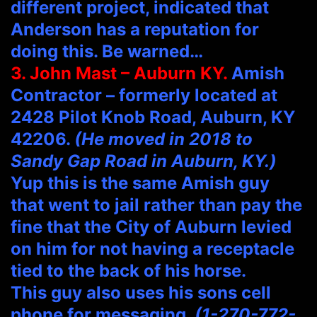
different project, indicated that
Anderson has a reputation for
doing this. Be warned…
3. John Mast – Auburn KY.
Amish
Contractor – formerly located at
2428 Pilot Knob Road, Auburn, KY
42206.
(He moved in 2018 to
Sandy Gap Road in Auburn, KY.)
Yup this is the same Amish guy
that went to jail rather than pay the
fine that the City of Auburn levied
on him for not having a receptacle
tied to the back of his horse.
This guy also uses his sons cell
phone for messaging.
(1-270-772-