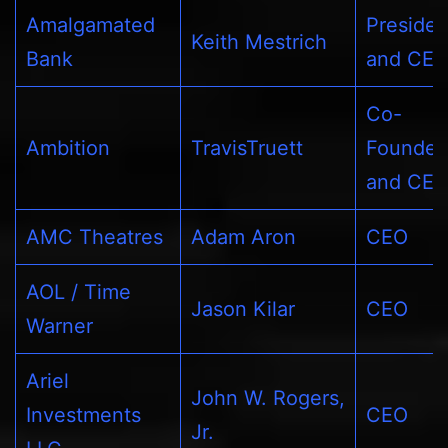
Amalgamated
Presiden
Keith Mestrich
Bank
and CE
Co-
Ambition
TravisTruett
Founder
and CE
AMC Theatres
Adam Aron
CEO
AOL / Time
Jason Kilar
CEO
Warner
Ariel
John W. Rogers,
Investments
CEO
Jr.