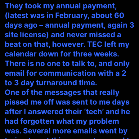
They took my annual payment,
(latest was in February, about 60
days ago – annual payment, again 3
site license) and never missed a
beat on that, however. TEC left my
calendar down for three weeks.
There is no one to talk to, and only
email for communication with a 2
to 3 day turnaround time.
One of the messages that really
pissed me off was sent to me days
after I answered their ‘tech’ and he
had forgotten what my problem
was. Several more emails went by