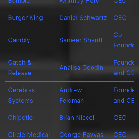
Bumble
Whitney Herd
CEO
Burger King
Daniel Schwartz
CEO
Co-
Cambly
Sameer Shariff
Founder
Catch &
Founder
Analisa Goodin
Release
and CE
Cerebras
Andrew
Founder
Systems
Feldman
and CE
Chipotle
Brian Niccol
CEO
Circle Medical
George Favvas
CEO