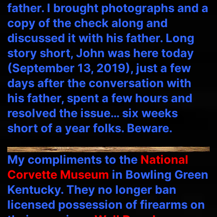
father. I brought photographs and a
copy of the check along and
discussed it with his father. Long
story short, John was here today
(September 13, 2019), just a few
days after the conversation with
his father, spent a few hours and
resolved the issue… six weeks
short of a year folks. Beware.
My compliments to the
National
Corvette Museum
in Bowling Green
Kentucky. They no longer ban
licensed possession of firearms on