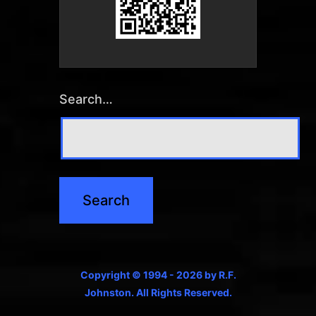
Search…
Copyright © 1994 - 2026 by R.F.
Johnston. All Rights Reserved.