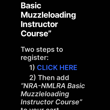
Basic
Muzzleloading
Instructor
Course”
Two steps to
register:
1)
CLICK HERE
2) Then add
“NRA-NMLRA Basic
Muzzleloading
Instructor Course”
to your cart