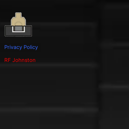
Privacy Policy
RF Johnston