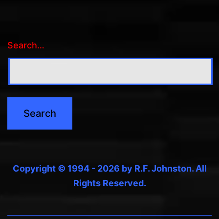
Search…
Copyright © 1994 - 2026 by R.F. Johnston. All
Rights Reserved.