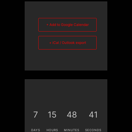
+ Add to Google Calendar
+ iCal / Outlook export
7
15
48
40
DAYS
HOURS
MINUTES
SECONDS