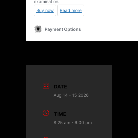
DATE
Aug 14 - 15 2026
TIME
8:25 am - 6:00 pm