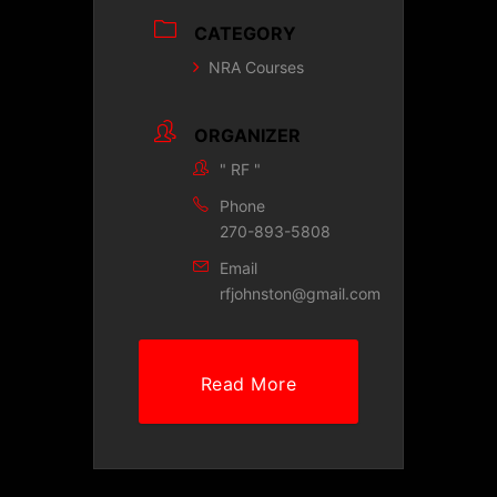
CATEGORY
NRA Courses
ORGANIZER
" RF "
Phone
270-893-5808
Email
rfjohnston@gmail.com
Read More