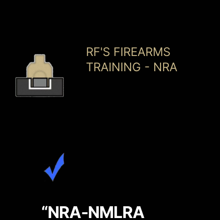
Skip
RF'S FIREARMS
to
TRAINING - NRA
content
“NRA-NMLRA