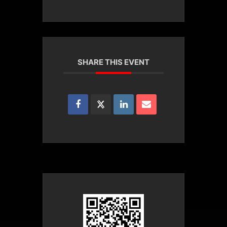
SHARE THIS EVENT