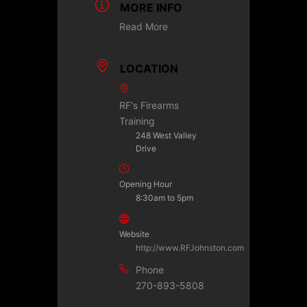
MORE INFO
Read More
LOCATION
RF's Firearms
Training
248 West Valley
Drive
Opening Hour
8:30am to 5pm
Website
http://www.RFJohnston.com
Phone
270-893-5808