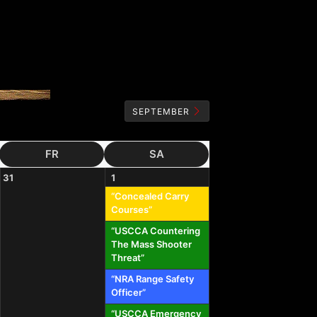
SEPTEMBER
FR
SA
31
1
“Concealed Carry
Courses”
“USCCA Countering
The Mass Shooter
Threat”
“NRA Range Safety
Officer”
“USCCA Emergency