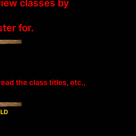
view classes by
ter for.
d the class titles, etc.,
OLD