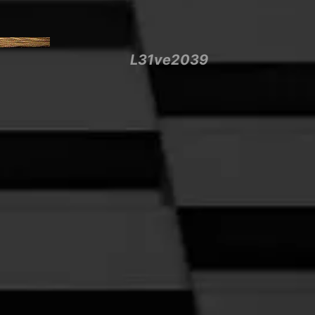
L31ve2039