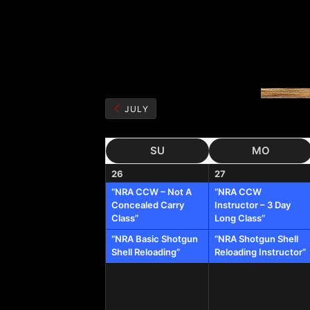
JULY
SU
MO
26
27
“NRA CCW – Not A
“NRA CCW
Concealed Carry
Instructor – 3 Day
Class”
Long Class”
“NRA Basic Shotgun
“NRA Shotgun Shell
Shell Reloading”
Reloading Instructor”