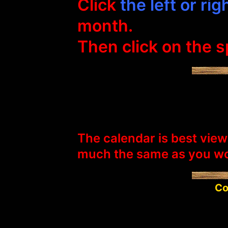
Click
the left or ri
month.
Then click on the sp
The calendar is best view
much the same as you wo
Co