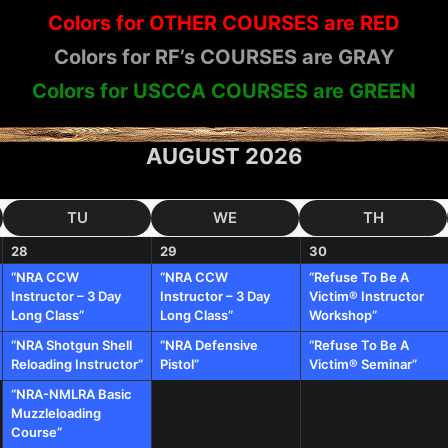
Colors for OTHER COURSES are RED
Colors for RF’s COURSES are GRAY
Colors for USCCA COURSES are GREEN
AUGUST 2026
TU
WE
TH
28
29
30
“NRA CCW
“NRA CCW
“Refuse To Be A
Instructor – 3 Day
Instructor – 3 Day
Victim® Instructor
Long Class”
Long Class”
Workshop”
“NRA Shotgun Shell
“NRA Defensive
“Refuse To Be A
Reloading Instructor”
Pistol”
Victim® Seminar”
“NRA-NMLRA Basic
Muzzleloading
Course”