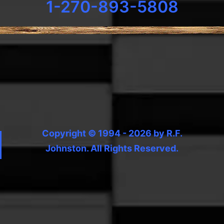
1-270-893-5808
Copyright © 1994 - 2026 by R.F.
Johnston. All Rights Reserved.