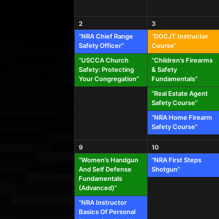
2
3
“NRA Chief Range
“DOCJT Instructor
Safety Officer”
Course”
“USCCA Church
“Children’s Firearms
Safety: Protecting
& Safety
Your Congregation”
Fundamentals”
“Real Estate Agent
Safety Course”
“NRA Home Firearm
Safety Course”
9
10
“Women’s Handgun
“NRA First Steps
And Self Defense
Shotgun”
Fundamentals
(Advanced)”
“NRA Instructor
Basics Of Personal