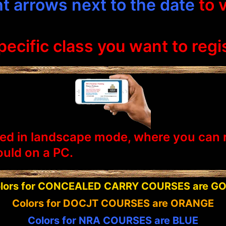
ght arrows next to the date
to 
ecific class you want to regis
ed in landscape mode, where you can rea
uld on a PC.
lors for CONCEALED CARRY COURSES are G
Colors for DOCJT COURSES are ORANGE
Colors for NRA COURSES are BLUE