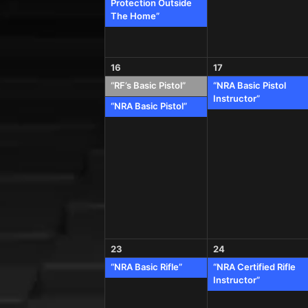
Protection Outside
The Home”
16
17
“RF’s Basic Pistol”
“NRA Basic Pistol
Instructor”
“NRA Basic Pistol”
23
24
“NRA Basic Rifle”
“NRA Certified Rifle
Instructor”