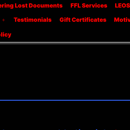
menu
ering Lost Documents
FFL Services
LEO
Testimonials
Gift Certificates
Motiv
Open
menu
licy