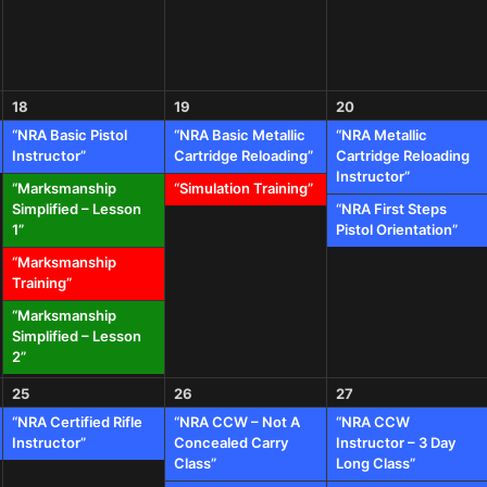
18
19
20
“NRA Basic Pistol
“NRA Basic Metallic
“NRA Metallic
Instructor”
Cartridge Reloading”
Cartridge Reloading
Instructor”
“Marksmanship
“Simulation Training”
Simplified – Lesson
“NRA First Steps
1”
Pistol Orientation”
“Marksmanship
Training”
“Marksmanship
Simplified – Lesson
2”
25
26
27
“NRA Certified Rifle
“NRA CCW – Not A
“NRA CCW
Instructor”
Concealed Carry
Instructor – 3 Day
Class”
Long Class”