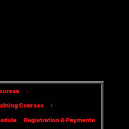
ourses
Open
menu
raining Courses
Open
menu
edule
Registration & Payments