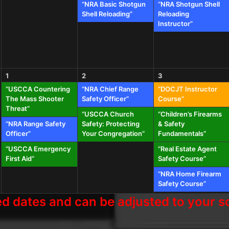
“NRA Basic Shotgun
“NRA Shotgun Shell
Shell Reloading”
Reloading
Instructor”
1
2
3
“USCCA Countering
“NRA Chief Range
“DOCJT Instructor
The Mass Shooter
Safety Officer”
Course”
Threat”
“USCCA Church
“Children’s Firearms
“NRA Range Safety
Safety: Protecting
& Safety
Officer”
Your Congregation”
Fundamentals”
“USCCA Emergency
“Real Estate Agent
First Aid”
Safety Course”
“NRA Home Firearm
Safety Course”
 dates and can be adjusted to your sc