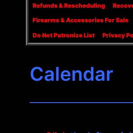
menu
Refunds & Rescheduling
Recov
Firearms & Accessories For Sale
Do Not Patronize List
Privacy Po
Calendar