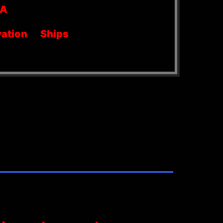
SA
ation
Ships