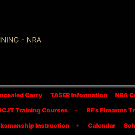
INING - NRA
ncealed Carry
TASER Information
NRA C
CJT Training Courses
RF’s Firearms T
Open
menu
ksmanship Instruction
Calendar
Sch
Open