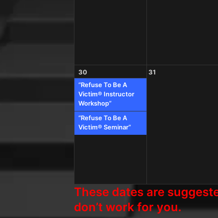
30
31
“Refuse To Be A
Victim® Instructor
Workshop”
“Refuse To Be A
Victim® Seminar”
These dates are suggested
don’t work for you.