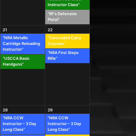
Instructor Class”
“RF’s Defensive
Pistol”
21
22
“NRA Metallic
“Concealed Carry
Cartridge Reloading
Courses”
Instructor”
“NRA First Steps
“USCCA Basic
Rifle”
Handguns”
28
29
“NRA CCW
“NRA CCW
Instructor – 3 Day
Instructor – 3 Day
Long Class”
Long Class”