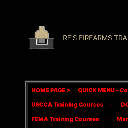
Skip
to
content
RF'S FIREARMS TRA
HOME PAGE >
QUICK MENU – Co
USCCA Training Courses
DO
Open
menu
FEMA Training Courses
Mar
Open