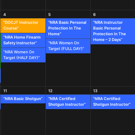
4
5
6
“DOCJT Instructor
“NRA Basic Personal
“NRA Instructor
Course”
Protection In The
Basic Personal
Home”
Protection In The
“NRA Home Firearm
Home – 2 Days”
Safety Instructor”
“NRA Women On
Target (FULL DAY)”
“NRA Women On
Target (HALF DAY)”
11
12
13
“NRA Basic Shotgun”
“NRA Certified
“NRA Certified
Shotgun Instructor”
Shotgun Instructor”