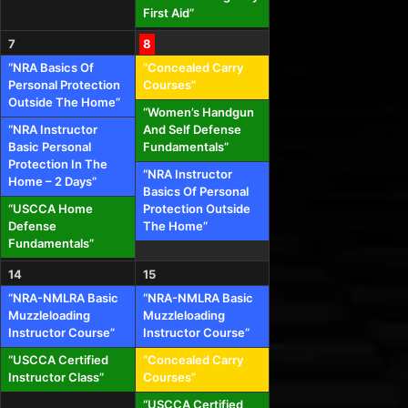
First Aid”
7
8
“NRA Basics Of
“Concealed Carry
Personal Protection
Courses”
Outside The Home”
“Women’s Handgun
“NRA Instructor
And Self Defense
Basic Personal
Fundamentals”
Protection In The
“NRA Instructor
Home – 2 Days”
Basics Of Personal
“USCCA Home
Protection Outside
Defense
The Home”
Fundamentals”
14
15
“NRA-NMLRA Basic
“NRA-NMLRA Basic
Muzzleloading
Muzzleloading
Instructor Course”
Instructor Course”
“USCCA Certified
“Concealed Carry
Instructor Class”
Courses”
“USCCA Certified