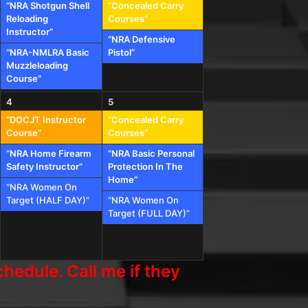
“NRA Shotgun Shell
“Concealed Carry
Reloading
Courses”
Instructor”
“NRA Defensive
“NRA-NMLRA Basic
Pistol”
Muzzleloading
Course”
4
5
“DOCJT Instructor
“Concealed Carry
Course”
Courses”
“NRA Home Firearm
“NRA Basic Personal
Safety Instructor”
Protection In The
Home”
“NRA Women On
Target (HALF DAY)”
“NRA Women On
Target (FULL DAY)”
hedule. Call me if they