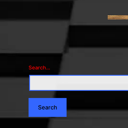
Search…